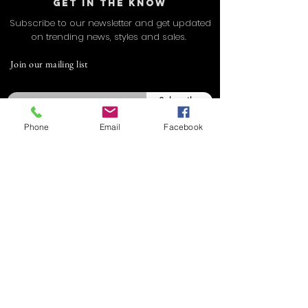
GET IN THE KNOW
Subscribe to our newsletter and get updated
on trending news, styles and sales.
Join our mailing list
Email
Subscribe
Phone
Email
Facebook