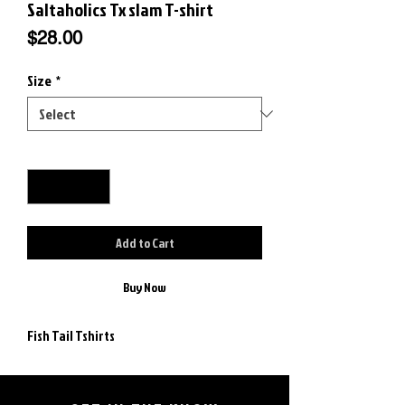
Saltaholics Tx slam T-shirt
Price
$28.00
Size
*
Quantity
*
Add to Cart
Buy Now
Fish Tail Tshirts