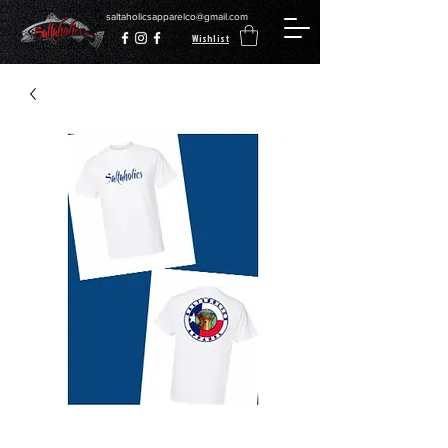
saltaholicsapparelco@gmail.com
Wishlist