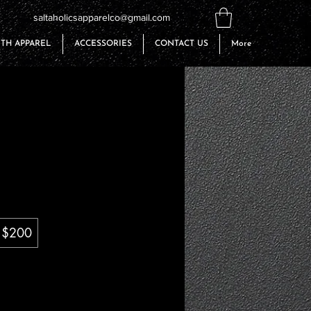
saltaholicsapparelco@gmail.com
TH APPAREL
ACCESSORIES
CONTACT US
More
$200