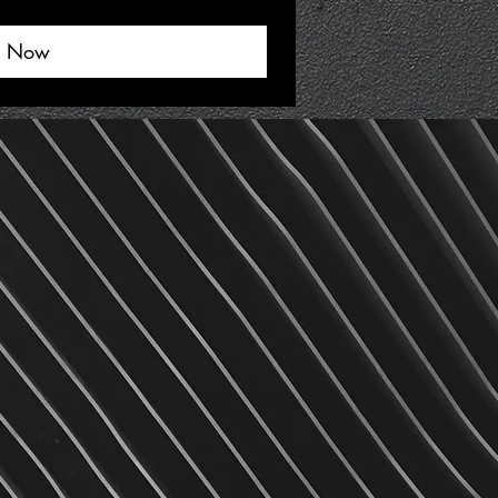
y Now