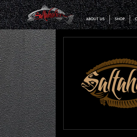
ABOUT US
SHOP