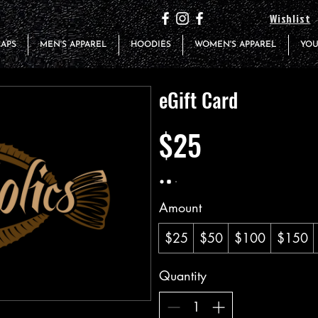
Wishlist
CAPS
MEN'S APPAREL
HOODIES
WOMEN'S APPAREL
YOU
eGift Card
$25
Amount
$25
$50
$100
$150
Quantity