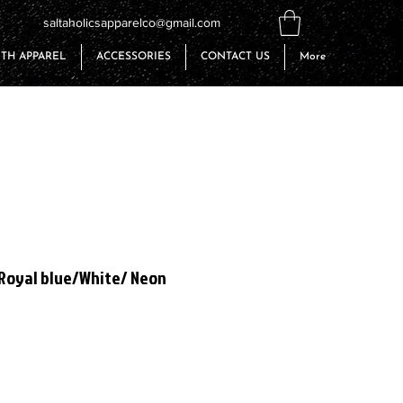
saltaholicsapparelco@gmail.com
TH APPAREL
ACCESSORIES
CONTACT US
More
 Royal blue/White/ Neon