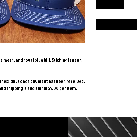
e mesh, and royal blue bill. Stiching is neon
PRODUCT INFO
One Size Fits Most
SHIPPING INFO
usiness days once payment has been received.
Richardson 112 hat.
d shipping is additional $5.00 per item.
purple bill. Stiching 
Items will be shipp
Return Policy
payment has been r
through USPS and sh
Returns/Exchanges: 
item.
unworn, unwashed me
exchange within 15 
for a refund/ excha