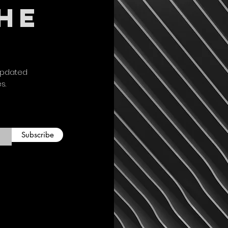
THE
the shirt and any ap
payment once item i
inspection. At this 
labels. We fully gu
free of manufacturin
defective items for
updated
Custom Orders: Anyt
es.
refundable and unab
unique. We will cons
defective.
Please send any ret
Saltaholics
Subscribe
3210 Cherry Hills D
Missouri City, TX 7
Please contact us fo