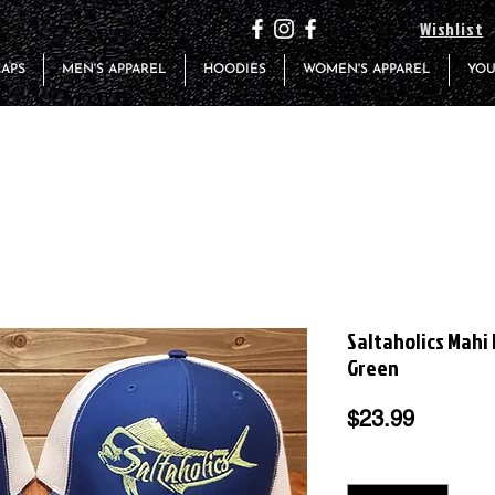
Wishlist
CAPS
MEN'S APPAREL
HOODIES
WOMEN'S APPAREL
YOU
Saltaholics Mahi
Green
Price
$23.99
Quantity
*