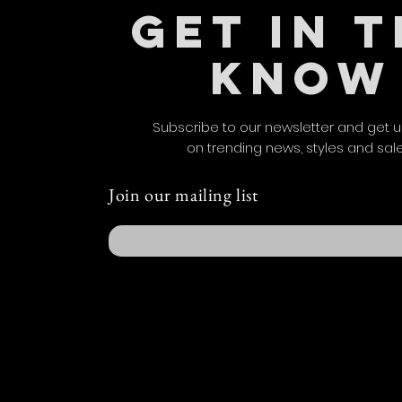
GET IN 
KNOW
Subscribe to our newsletter and get 
on trending news, styles and sal
Join our mailing list
Email