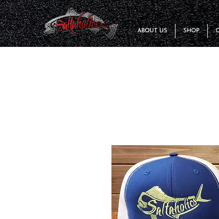
ABOUT US
SHOP