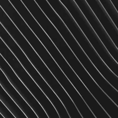
plicable taxes to the original
s received and it passes
time we do not offer any return
arantee our merchandise to be
g defects, and will accept any
 exchange.
hing custom order is non-
le to exchange since it would be
ider exchange only if the item is
urns exchanges:
r
7459
r any further questions.