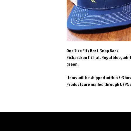
One Size Fits Most. Snap Back
Richardson 112 hat. Royal blue, whit
green.
Items will be shipped within 2-3 b
Products are mailed through USPS an